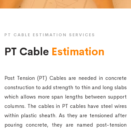
PT CABLE ESTIMATION SERVICES
PT Cable
Estimation
Post Tension (PT) Cables are needed in concrete
construction to add strength to thin and long slabs
which allows more span lengths between support
columns. The cables in PT cables have steel wires
within plastic sheath. As they are tensioned after
pouring concrete, they are named post-tension