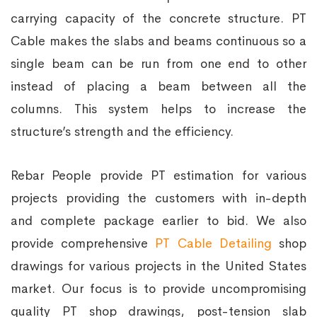
carrying capacity of the concrete structure. PT
Cable makes the slabs and beams continuous so a
single beam can be run from one end to other
instead of placing a beam between all the
columns. This system helps to increase the
structure’s strength and the efficiency.
Rebar People provide PT estimation for various
projects providing the customers with in-depth
and complete package earlier to bid. We also
provide comprehensive
PT Cable Detailing
shop
drawings for various projects in the United States
market. Our focus is to provide uncompromising
quality PT shop drawings, post-tension slab