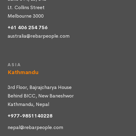
Lt. Collins Street
Melbourne 3000
+61 406 254 756
australia@rebarpeople.com
ASIA
Kathmandu
3rd Floor, Bajrajcharya House
Behind BICC, New Baneshwor
Kathmandu, Nepal
+977-9851140228
nepal@rebarpeople.com