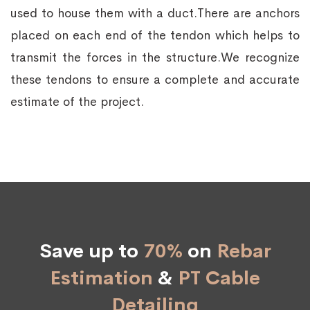
used to house them with a duct.There are anchors
placed on each end of the tendon which helps to
transmit the forces in the structure.We recognize
these tendons to ensure a complete and accurate
estimate of the project.
Save up to
70%
on
Rebar
Estimation
&
PT Cable
Detailing