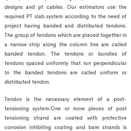
designs and pt cables. Our estimators use the
required PT slab system according to the need of
project having banded and distributed tendons.
The group of tendons which are placed together in
a narrow strip along the column line are called
banded tendon. The tendons or bundles of
tendons spaced uniformly that run perpendicular
to the banded tendons are called uniform or
distributed tendon.
Tendon is the necessary element of a post-
tensioning system.One or more pieces of post
tensioning strand are coated with protective
corrosion inhibiting coating and bare strands is