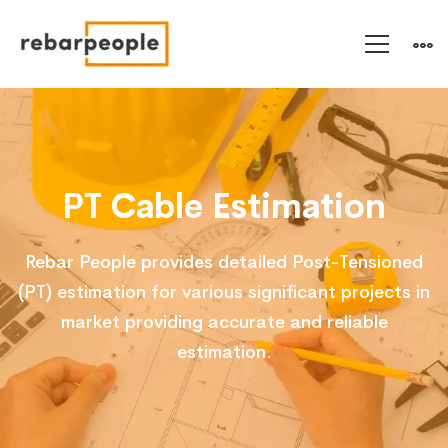
PT
Cable
PT Cable Estimation
Estimation
Rebar People provides detailed Post-Tensioned
(PT) estimation for various significant projects in
market providing accurate and reliable
estimation.