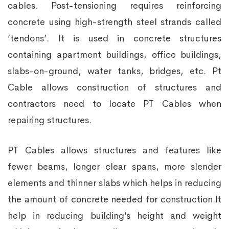
cables. Post-tensioning requires reinforcing
concrete using high-strength steel strands called
‘tendons’. It is used in concrete structures
containing apartment buildings, office buildings,
slabs-on-ground, water tanks, bridges, etc. Pt
Cable allows construction of structures and
contractors need to locate PT Cables when
repairing structures.
PT Cables allows structures and features like
fewer beams, longer clear spans, more slender
elements and thinner slabs which helps in reducing
the amount of concrete needed for construction.It
help in reducing building’s height and weight