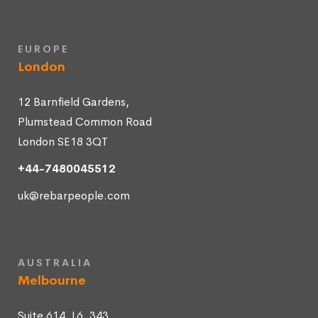
EUROPE
London
12 Barnfield Gardens,
Plumstead Common Road
London SE18 3QT
+44-7480045512
uk@rebarpeople.com
AUSTRALIA
Melbourne
Suite 614, L6, 343