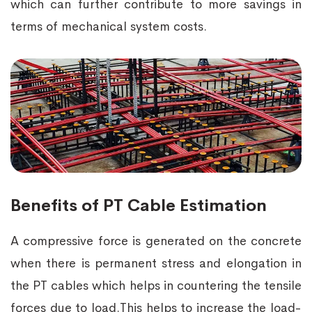
which can further contribute to more savings in
terms of mechanical system costs.
Benefits of PT Cable Estimation
A compressive force is generated on the concrete
when there is permanent stress and elongation in
the PT cables which helps in countering the tensile
forces due to load.This helps to increase the load-