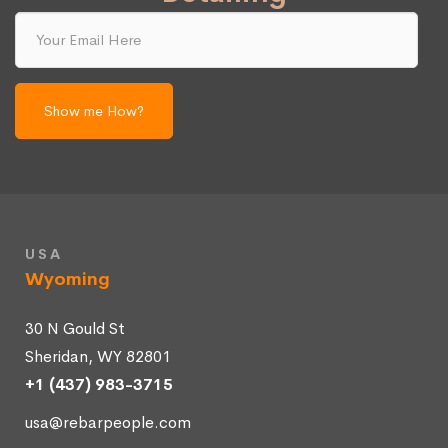
Your
Email
Here
USA
Wyoming
30 N Gould St
Sheridan, WY 82801
+1 (437) 983-3715
usa@rebarpeople.com